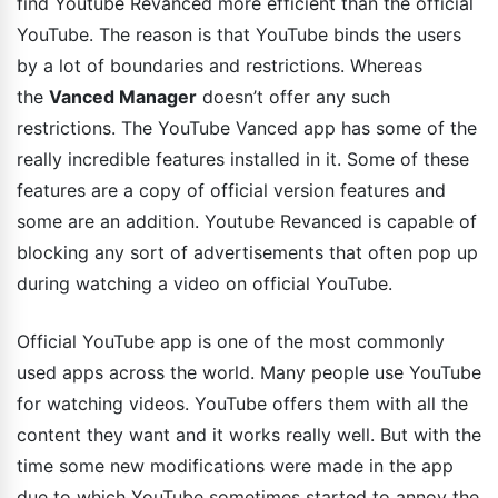
find Youtube Revanced more efficient than the official
YouTube. The reason is that YouTube binds the users
by a lot of boundaries and restrictions. Whereas
the
Vanced Manager
doesn’t offer any such
restrictions. The YouTube Vanced app has some of the
really incredible features installed in it. Some of these
features are a copy of official version features and
some are an addition. Youtube Revanced is capable of
blocking any sort of advertisements that often pop up
during watching a video on official YouTube.
Official YouTube app is one of the most commonly
used apps across the world. Many people use YouTube
for watching videos. YouTube offers them with all the
content they want and it works really well. But with the
time some new modifications were made in the app
due to which YouTube sometimes started to annoy the