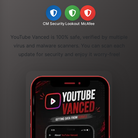
CM Security
Lookout
McAfee
YouTube Vanced is 100% safe, verified by multiple
virus and malware scanners. You can scan each
update for security and enjoy it worry-free!