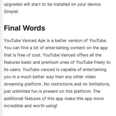
upgrades will start to be installed on your device.
Simple!
Final Words
YouTube Vanced Apk is a better version of YouTube.
You can find a lot of entertaining content on the app
that is free of cost. YouTube Vanced offers all the
features basic and premium ones of YouTube freely to
its users. YouTube vanced is capable of entertaining
you in a much better way than any other video
streaming platform. No restrictions and no limitations,
just unlimited fun is present on this platform. The
additional features of this app make this app more
incredible and worth using!