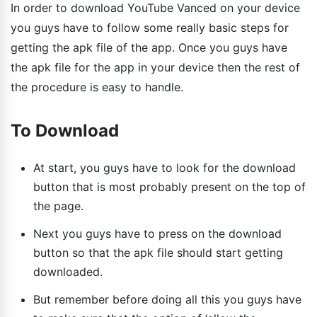
In order to download YouTube Vanced on your device
you guys have to follow some really basic steps for
getting the apk file of the app. Once you guys have
the apk file for the app in your device then the rest of
the procedure is easy to handle.
To Download
At start, you guys have to look for the download
button that is most probably present on the top of
the page.
Next you guys have to press on the download
button so that the apk file should start getting
downloaded.
But remember before doing all this you guys have