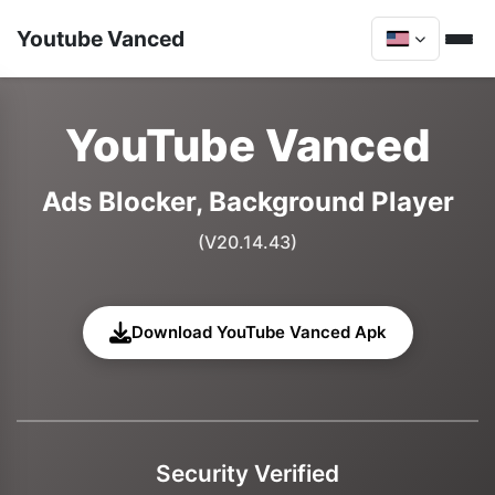
Youtube Vanced
YouTube Vanced
Ads Blocker, Background Player
(V20.14.43)
Download YouTube Vanced Apk
Security Verified