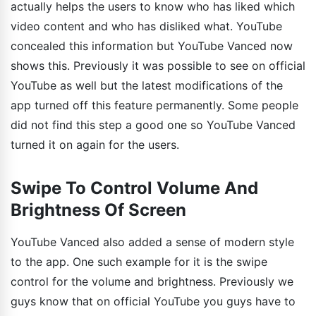
actually helps the users to know who has liked which
video content and who has disliked what. YouTube
concealed this information but YouTube Vanced now
shows this. Previously it was possible to see on official
YouTube as well but the latest modifications of the
app turned off this feature permanently. Some people
did not find this step a good one so YouTube Vanced
turned it on again for the users.
Swipe To Control Volume And
Brightness Of Screen
YouTube Vanced also added a sense of modern style
to the app. One such example for it is the swipe
control for the volume and brightness. Previously we
guys know that on official YouTube you guys have to