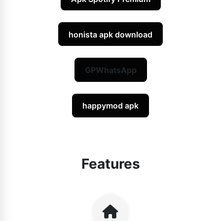
honista apk download
GPWhatsApp
happymod apk
Features