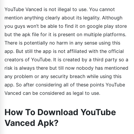
YouTube Vanced is not illegal to use. You cannot
mention anything clearly about its legality. Although
you guys won’t be able to find it on google play store
but the apk file for it is present on multiple platforms.
There is potentially no harm in any sense using this
app. But still the app is not affiliated with the official
creators of YouTube. It is created by a third party so a
risk is always there but till now nobody has mentioned
any problem or any security breach while using this
app. So after considering all of these points YouTube
Vanced can be considered as legal to use.
How To Download YouTube
Vanced Apk?