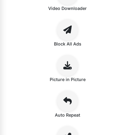
Video Downloader
Block All Ads
Picture in Picture
Auto Repeat