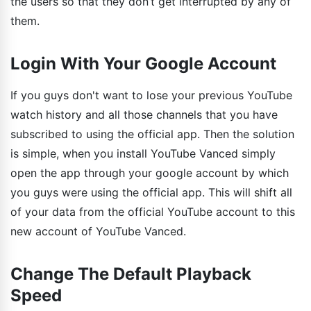
the users so that they don’t get interrupted by any of
them.
Login With Your Google Account
If you guys don't want to lose your previous YouTube
watch history and all those channels that you have
subscribed to using the official app. Then the solution
is simple, when you install YouTube Vanced simply
open the app through your google account by which
you guys were using the official app. This will shift all
of your data from the official YouTube account to this
new account of YouTube Vanced.
Change The Default Playback
Speed