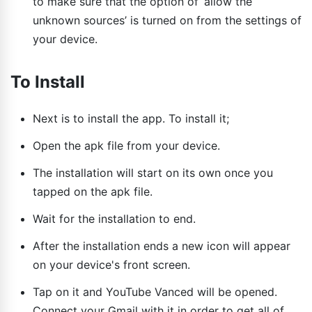
to make sure that the option of ‘allow the
unknown sources’ is turned on from the settings of
your device.
To Install
Next is to install the app. To install it;
Open the apk file from your device.
The installation will start on its own once you
tapped on the apk file.
Wait for the installation to end.
After the installation ends a new icon will appear
on your device's front screen.
Tap on it and YouTube Vanced will be opened.
Connect your Gmail with it in order to get all of