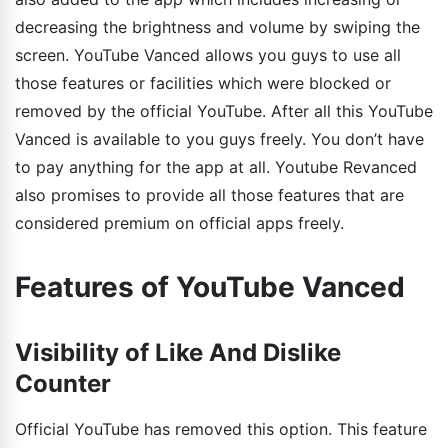
decreasing the brightness and volume by swiping the
screen. YouTube Vanced allows you guys to use all
those features or facilities which were blocked or
removed by the official YouTube. After all this YouTube
Vanced is available to you guys freely. You don’t have
to pay anything for the app at all. Youtube Revanced
also promises to provide all those features that are
considered premium on official apps freely.
Features of YouTube Vanced
Visibility of Like And Dislike
Counter
Official YouTube has removed this option. This feature