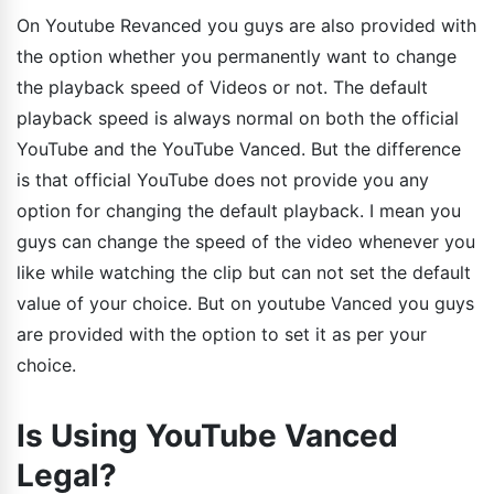
On Youtube Revanced you guys are also provided with
the option whether you permanently want to change
the playback speed of Videos or not. The default
playback speed is always normal on both the official
YouTube and the YouTube Vanced. But the difference
is that official YouTube does not provide you any
option for changing the default playback. I mean you
guys can change the speed of the video whenever you
like while watching the clip but can not set the default
value of your choice. But on youtube Vanced you guys
are provided with the option to set it as per your
choice.
Is Using YouTube Vanced
Legal?