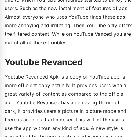
users. Such as the new installment of features of ads.
Almost everyone who uses YouTube finds these ads
more annoying and irritating. Then YouTube only offers
the filtered content. While on YouTube Vanced you are
out of all of these troubles.
Youtube Revanced
Youtube Revanced Apk is a copy of YouTube app, a
more efficient copy actually. It provides users with a
great variety of content as compared to the official
app. Youtube Revanced has an amazing theme of
dark, it provides users a picture in picture mode and
there is an in-built ad blocker. This will let the users
use the app without any kind of ads. A new style is
also added to the app which includes increasing or