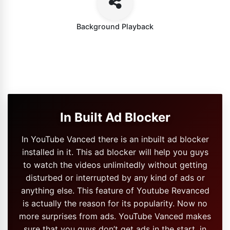
Background Playback
In Built Ad Blocker
In YouTube Vanced there is an inbuilt ad blocker
installed in it. This ad blocker will help you guys
to watch the videos unlimitedly without getting
disturbed or interrupted by any kind of ads or
anything else. This feature of Youtube Revanced
is actually the reason for its popularity. Now no
more surprises from ads. YouTube Vanced makes
sure that you guys don’t get ads in the start, in