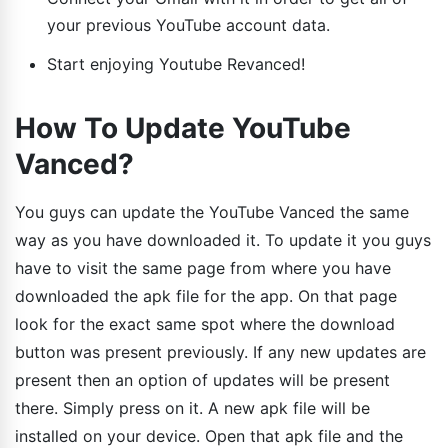
your previous YouTube account data.
Start enjoying Youtube Revanced!
How To Update YouTube
Vanced?
You guys can update the YouTube Vanced the same
way as you have downloaded it. To update it you guys
have to visit the same page from where you have
downloaded the apk file for the app. On that page
look for the exact same spot where the download
button was present previously. If any new updates are
present then an option of updates will be present
there. Simply press on it. A new apk file will be
installed on your device. Open that apk file and the