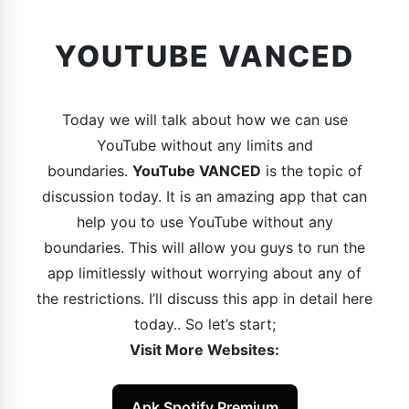
YOUTUBE VANCED
Today we will talk about how we can use
YouTube without any limits and
boundaries.
YouTube VANCED
is the topic of
discussion today. It is an amazing app that can
help you to use YouTube without any
boundaries. This will allow you guys to run the
app limitlessly without worrying about any of
the restrictions. I’ll discuss this app in detail here
today.. So let’s start;
Visit More Websites:
Apk Spotify Premium