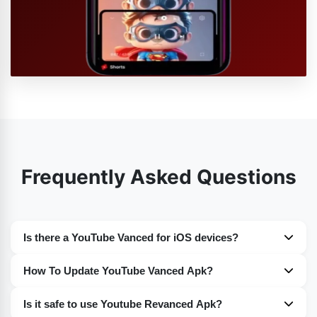
Frequently Asked Questions
Is there a YouTube Vanced for iOS devices?
Nope. Sadly at the moment you guys will not find any
How To Update YouTube Vanced Apk?
such version of YouTube Vanced for iOS devices. For the
You guys can easily update YouTube Vanced on your
time being it is only available for the Android devices.
Is it safe to use Youtube Revanced Apk?
devices. I have discussed the whole procedure in detail