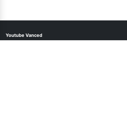
Youtube Vanced
help@youtubevancedapp.pk
Links
About Us
Contact Us
Privacy Policy
DMCA
Follow Us