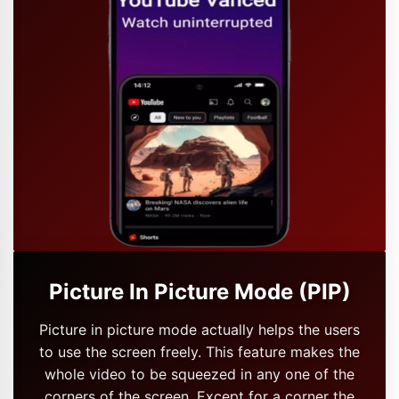
Picture In Picture Mode (PIP)
Picture in picture mode actually helps the users
to use the screen freely. This feature makes the
whole video to be squeezed in any one of the
corners of the screen. Except for a corner the