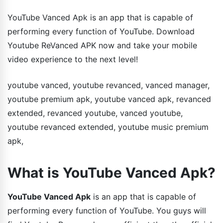
YouTube Vanced Apk is an app that is capable of
performing every function of YouTube. Download
Youtube ReVanced APK now and take your mobile
video experience to the next level!
youtube vanced, youtube revanced, vanced manager,
youtube premium apk, youtube vanced apk, revanced
extended, revanced youtube, vanced youtube,
youtube revanced extended, youtube music premium
apk,
What is YouTube Vanced Apk?
YouTube Vanced Apk
is an app that is capable of
performing every function of YouTube. You guys will