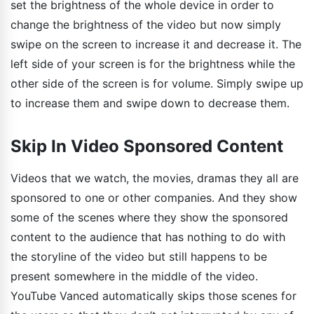
set the brightness of the whole device in order to
change the brightness of the video but now simply
swipe on the screen to increase it and decrease it. The
left side of your screen is for the brightness while the
other side of the screen is for volume. Simply swipe up
to increase them and swipe down to decrease them.
Skip In Video Sponsored Content
Videos that we watch, the movies, dramas they all are
sponsored to one or other companies. And they show
some of the scenes where they show the sponsored
content to the audience that has nothing to do with
the storyline of the video but still happens to be
present somewhere in the middle of the video.
YouTube Vanced automatically skips those scenes for