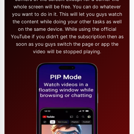
whole screen will be free. You can do whatever
you want to do in it. This will let you guys watch
the content while doing your other tasks as well
on the same device. While using the official
YouTube if you didn’t get the subscription then as
soon as you guys switch the page or app the
video will be stopped playing.