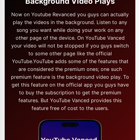
Background Video Plays
Now on Youtube Revanced you guys can actually
play the videos in the background. Listen to any
song you want while doing your work on any
other page of the device. On YouTube Vanced
your video will not be stopped if you guys switch
to some other page like the official
YouTube.YouTube adds some of the features that
are considered the premium ones; one such
premium feature is the background video play. To
get this feature on the official app you guys have
to buy the subscription to get the premium
features. But YouTube Vanced provides this
feature free of cost to the users.