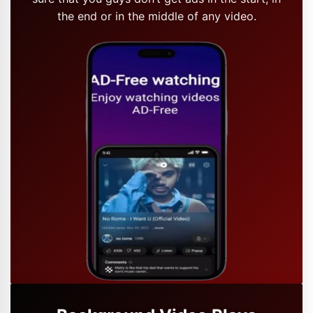
the end or in the middle of any video.