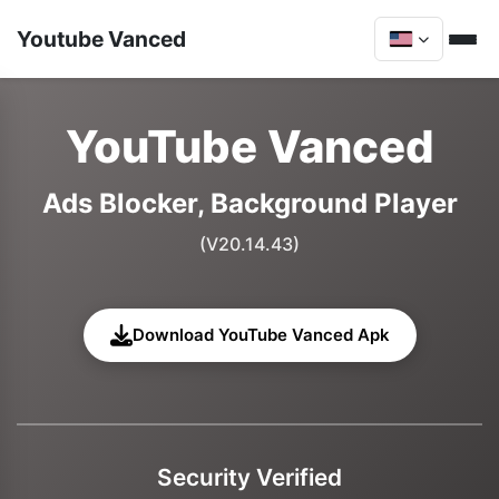
Youtube Vanced
YouTube Vanced
Ads Blocker, Background Player
(V20.14.43)
Download YouTube Vanced Apk
Security Verified