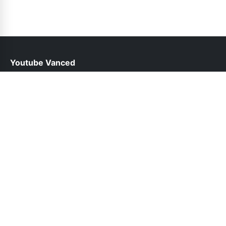
Youtube Vanced
help@youtubevancedapp.pk
Links
About Us
Contact Us
Privacy Policy
DMCA
Follow Us