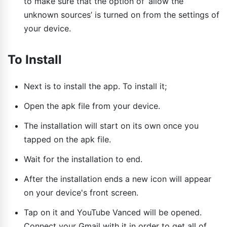
to make sure that the option of ‘allow the
unknown sources’ is turned on from the settings of
your device.
To Install
Next is to install the app. To install it;
Open the apk file from your device.
The installation will start on its own once you
tapped on the apk file.
Wait for the installation to end.
After the installation ends a new icon will appear
on your device's front screen.
Tap on it and YouTube Vanced will be opened.
Connect your Gmail with it in order to get all of