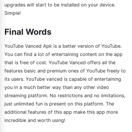
upgrades will start to be installed on your device.
Simple!
Final Words
YouTube Vanced Apk is a better version of YouTube.
You can find a lot of entertaining content on the app
that is free of cost. YouTube Vanced offers all the
features basic and premium ones of YouTube freely to
its users. YouTube vanced is capable of entertaining
you in a much better way than any other video
streaming platform. No restrictions and no limitations,
just unlimited fun is present on this platform. The
additional features of this app make this app more
incredible and worth using!