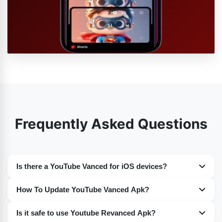
Frequently Asked Questions
Is there a YouTube Vanced for iOS devices?
Nope. Sadly at the moment you guys will not find any
How To Update YouTube Vanced Apk?
such version of YouTube Vanced for iOS devices. For the
You guys can easily update YouTube Vanced on your
time being it is only available for the Android devices.
Is it safe to use Youtube Revanced Apk?
devices. I have discussed the whole procedure in detail