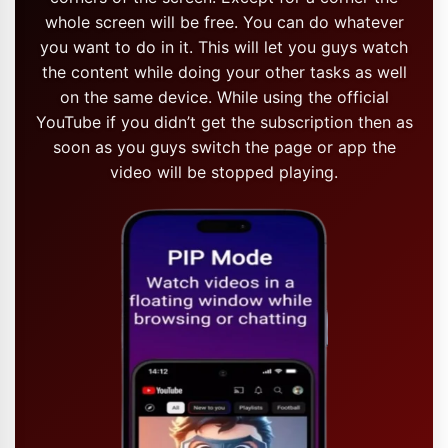
whole screen will be free. You can do whatever
you want to do in it. This will let you guys watch
the content while doing your other tasks as well
on the same device. While using the official
YouTube if you didn’t get the subscription then as
soon as you guys switch the page or app the
video will be stopped playing.