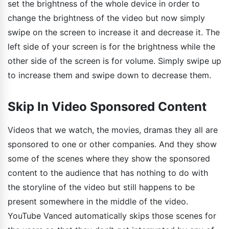
set the brightness of the whole device in order to
change the brightness of the video but now simply
swipe on the screen to increase it and decrease it. The
left side of your screen is for the brightness while the
other side of the screen is for volume. Simply swipe up
to increase them and swipe down to decrease them.
Skip In Video Sponsored Content
Videos that we watch, the movies, dramas they all are
sponsored to one or other companies. And they show
some of the scenes where they show the sponsored
content to the audience that has nothing to do with
the storyline of the video but still happens to be
present somewhere in the middle of the video.
YouTube Vanced automatically skips those scenes for