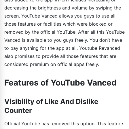
decreasing the brightness and volume by swiping the
screen. YouTube Vanced allows you guys to use all
those features or facilities which were blocked or
removed by the official YouTube. After all this YouTube
Vanced is available to you guys freely. You don’t have
to pay anything for the app at all. Youtube Revanced
also promises to provide all those features that are
considered premium on official apps freely.
Features of YouTube Vanced
Visibility of Like And Dislike
Counter
Official YouTube has removed this option. This feature