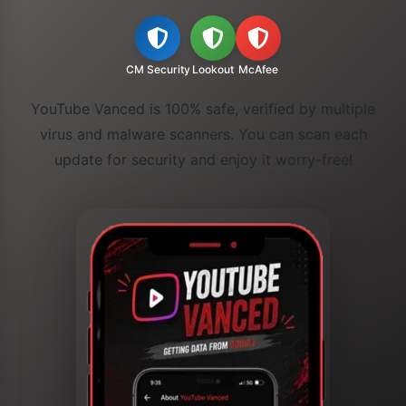
CM Security
Lookout
McAfee
YouTube Vanced is 100% safe, verified by multiple
virus and malware scanners. You can scan each
update for security and enjoy it worry-free!