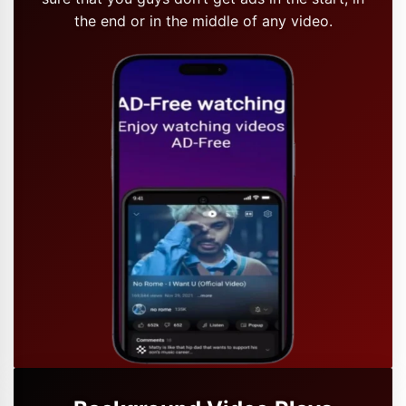
the end or in the middle of any video.