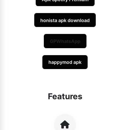
honista apk download
GPWhatsApp
happymod apk
Features