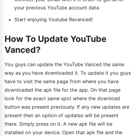
your previous YouTube account data.
Start enjoying Youtube Revanced!
How To Update YouTube
Vanced?
You guys can update the YouTube Vanced the same
way as you have downloaded it. To update it you guys
have to visit the same page from where you have
downloaded the apk file for the app. On that page
look for the exact same spot where the download
button was present previously. If any new updates are
present then an option of updates will be present
there. Simply press on it. A new apk file will be
installed on your device. Open that apk file and the