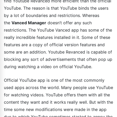
find Youtube Revanced more efficient than the official
YouTube. The reason is that YouTube binds the users
by a lot of boundaries and restrictions. Whereas
the
Vanced Manager
doesn’t offer any such
restrictions. The YouTube Vanced app has some of the
really incredible features installed in it. Some of these
features are a copy of official version features and
some are an addition. Youtube Revanced is capable of
blocking any sort of advertisements that often pop up
during watching a video on official YouTube.
Official YouTube app is one of the most commonly
used apps across the world. Many people use YouTube
for watching videos. YouTube offers them with all the
content they want and it works really well. But with the
time some new modifications were made in the app
due to which YouTube sometimes started to annoy the