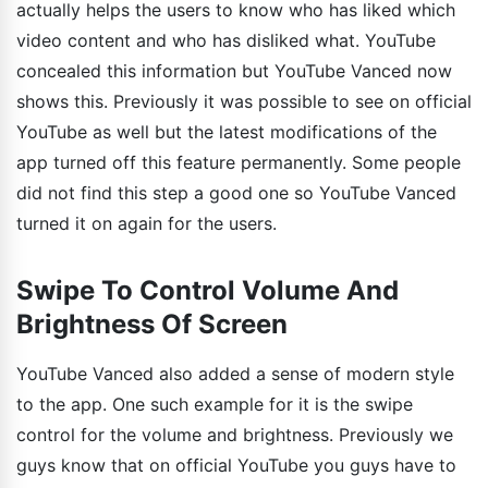
actually helps the users to know who has liked which
video content and who has disliked what. YouTube
concealed this information but YouTube Vanced now
shows this. Previously it was possible to see on official
YouTube as well but the latest modifications of the
app turned off this feature permanently. Some people
did not find this step a good one so YouTube Vanced
turned it on again for the users.
Swipe To Control Volume And
Brightness Of Screen
YouTube Vanced also added a sense of modern style
to the app. One such example for it is the swipe
control for the volume and brightness. Previously we
guys know that on official YouTube you guys have to