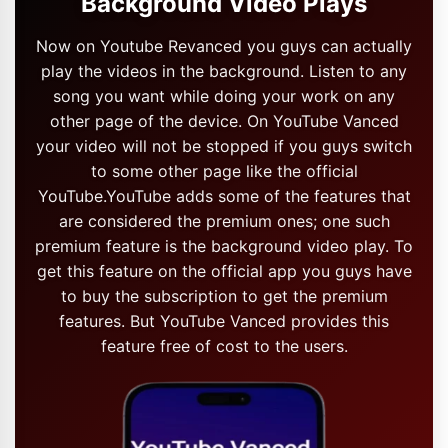
Background Video Plays
Now on Youtube Revanced you guys can actually
play the videos in the background. Listen to any
song you want while doing your work on any
other page of the device. On YouTube Vanced
your video will not be stopped if you guys switch
to some other page like the official
YouTube.YouTube adds some of the features that
are considered the premium ones; one such
premium feature is the background video play. To
get this feature on the official app you guys have
to buy the subscription to get the premium
features. But YouTube Vanced provides this
feature free of cost to the users.