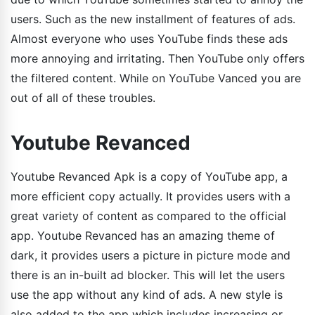
users. Such as the new installment of features of ads.
Almost everyone who uses YouTube finds these ads
more annoying and irritating. Then YouTube only offers
the filtered content. While on YouTube Vanced you are
out of all of these troubles.
Youtube Revanced
Youtube Revanced Apk is a copy of YouTube app, a
more efficient copy actually. It provides users with a
great variety of content as compared to the official
app. Youtube Revanced has an amazing theme of
dark, it provides users a picture in picture mode and
there is an in-built ad blocker. This will let the users
use the app without any kind of ads. A new style is
also added to the app which includes increasing or