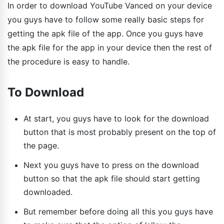
In order to download YouTube Vanced on your device
you guys have to follow some really basic steps for
getting the apk file of the app. Once you guys have
the apk file for the app in your device then the rest of
the procedure is easy to handle.
To Download
At start, you guys have to look for the download
button that is most probably present on the top of
the page.
Next you guys have to press on the download
button so that the apk file should start getting
downloaded.
But remember before doing all this you guys have