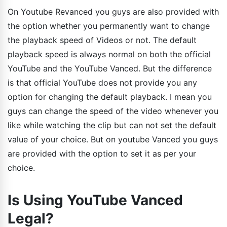
On Youtube Revanced you guys are also provided with
the option whether you permanently want to change
the playback speed of Videos or not. The default
playback speed is always normal on both the official
YouTube and the YouTube Vanced. But the difference
is that official YouTube does not provide you any
option for changing the default playback. I mean you
guys can change the speed of the video whenever you
like while watching the clip but can not set the default
value of your choice. But on youtube Vanced you guys
are provided with the option to set it as per your
choice.
Is Using YouTube Vanced
Legal?