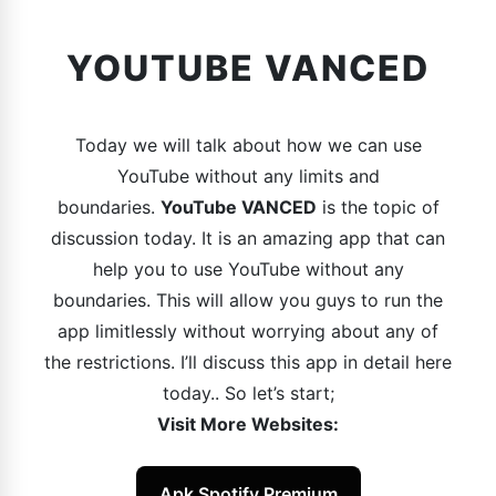
YOUTUBE VANCED
Today we will talk about how we can use
YouTube without any limits and
boundaries.
YouTube VANCED
is the topic of
discussion today. It is an amazing app that can
help you to use YouTube without any
boundaries. This will allow you guys to run the
app limitlessly without worrying about any of
the restrictions. I’ll discuss this app in detail here
today.. So let’s start;
Visit More Websites:
Apk Spotify Premium