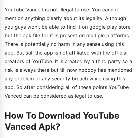
YouTube Vanced is not illegal to use. You cannot
mention anything clearly about its legality. Although
you guys won’t be able to find it on google play store
but the apk file for it is present on multiple platforms.
There is potentially no harm in any sense using this
app. But still the app is not affiliated with the official
creators of YouTube. It is created by a third party so a
risk is always there but till now nobody has mentioned
any problem or any security breach while using this
app. So after considering all of these points YouTube
Vanced can be considered as legal to use.
How To Download YouTube
Vanced Apk?