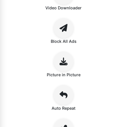
Video Downloader
Block All Ads
Picture in Picture
Auto Repeat