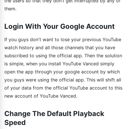
the users so that they don’t get interrupted by any of
them.
Login With Your Google Account
If you guys don't want to lose your previous YouTube
watch history and all those channels that you have
subscribed to using the official app. Then the solution
is simple, when you install YouTube Vanced simply
open the app through your google account by which
you guys were using the official app. This will shift all
of your data from the official YouTube account to this
new account of YouTube Vanced.
Change The Default Playback
Speed