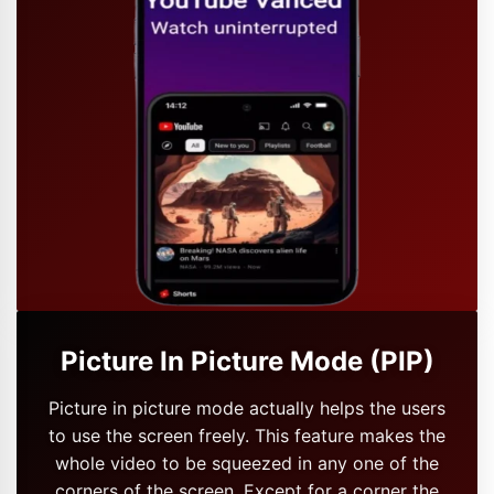
Picture In Picture Mode (PIP)
Picture in picture mode actually helps the users
to use the screen freely. This feature makes the
whole video to be squeezed in any one of the
corners of the screen. Except for a corner the