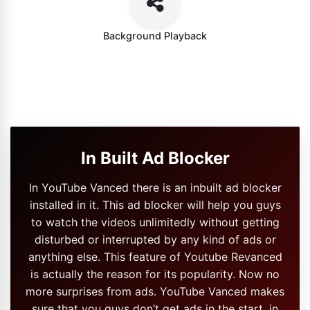
Background Playback
In Built Ad Blocker
In YouTube Vanced there is an inbuilt ad blocker
installed in it. This ad blocker will help you guys
to watch the videos unlimitedly without getting
disturbed or interrupted by any kind of ads or
anything else. This feature of Youtube Revanced
is actually the reason for its popularity. Now no
more surprises from ads. YouTube Vanced makes
sure that you guys don’t get ads in the start, in