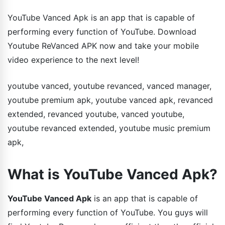
YouTube Vanced Apk is an app that is capable of
performing every function of YouTube. Download
Youtube ReVanced APK now and take your mobile
video experience to the next level!
youtube vanced, youtube revanced, vanced manager,
youtube premium apk, youtube vanced apk, revanced
extended, revanced youtube, vanced youtube,
youtube revanced extended, youtube music premium
apk,
What is YouTube Vanced Apk?
YouTube Vanced Apk
is an app that is capable of
performing every function of YouTube. You guys will