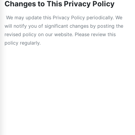
Changes to This Privacy Policy
We may update this Privacy Policy periodically. We
will notify you of significant changes by posting the
revised policy on our website. Please review this
policy regularly.