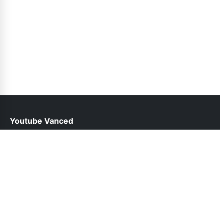
Youtube Vanced
help@youtubevancedapp.pk
Links
About Us
Contact Us
Privacy Policy