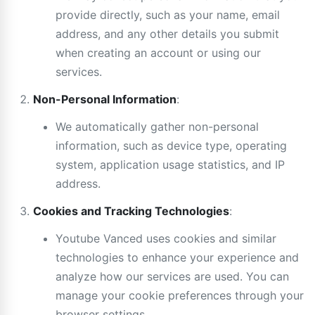
provide directly, such as your name, email
address, and any other details you submit
when creating an account or using our
services.
Non-Personal Information
:
We automatically gather non-personal
information, such as device type, operating
system, application usage statistics, and IP
address.
Cookies and Tracking Technologies
:
Youtube Vanced uses cookies and similar
technologies to enhance your experience and
analyze how our services are used. You can
manage your cookie preferences through your
browser settings.