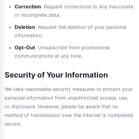
Correction
: Request corrections to any inaccurate
or incomplete data.
Deletion
: Request the deletion of your personal
information.
Opt-Out
: Unsubscribe from promotional
communications at any time.
Security of Your Information
We take reasonable security measures to protect your
personal information from unauthorized access, use,
or disclosure. However, please be aware that no
method of transmission over the internet is completely
secure.