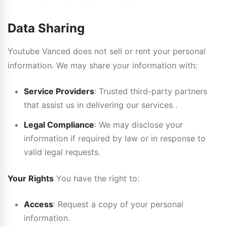
Data Sharing
Youtube Vanced does not sell or rent your personal
information. We may share your information with:
Service Providers
: Trusted third-party partners
that assist us in delivering our services .
Legal Compliance
: We may disclose your
information if required by law or in response to
valid legal requests.
Your Rights
You have the right to:
Access
: Request a copy of your personal
information.