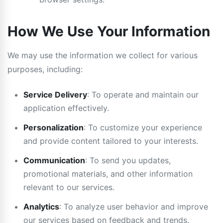
How We Use Your Information
We may use the information we collect for various
purposes, including:
Service Delivery
: To operate and maintain our
application effectively.
Personalization
: To customize your experience
and provide content tailored to your interests.
Communication
: To send you updates,
promotional materials, and other information
relevant to our services.
Analytics
: To analyze user behavior and improve
our services based on feedback and trends.