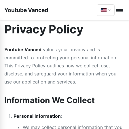
Youtube Vanced
Privacy Policy
Youtube Vanced
values your privacy and is
committed to protecting your personal information.
This Privacy Policy outlines how we collect, use,
disclose, and safeguard your information when you
use our application and services.
Information We Collect
Personal Information
:
We may collect personal information that you