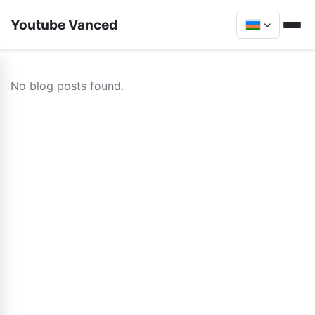
Youtube Vanced
No blog posts found.